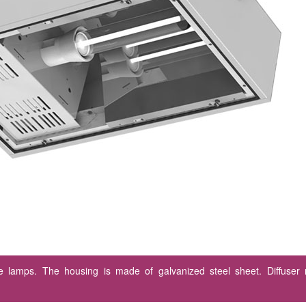
rge lamps. The housing is made of galvanized steel sheet. Diffuser