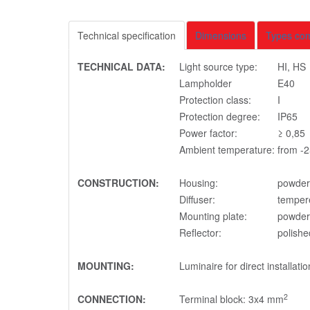
Technical specification
Dimensions
Types co
TECHNICAL DATA:
Light source type:
HI, HS
Lampholder
E40
Protection class:
I
Protection degree:
IP65
Power factor:
≥ 0,85
Ambient temperature:
from -2
CONSTRUCTION:
Housing:
powder 
Diffuser:
temper
Mounting plate:
powder 
Reflector:
polishe
MOUNTING:
Luminaire for direct installatio
2
CONNECTION:
Terminal block: 3x4 mm