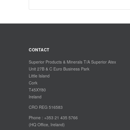
CONTACT
Superior Products & Minerals T/A Superior Atex
Unit 27B & C Euro Business Park
Little Island
Cork
T45XY80
Ireland
CRO REG 516583
Phone : +353 21 435 5766
(HQ Office, Ireland)