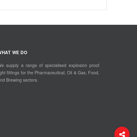
WHAT WE DO
e supply a range of specialised explosion proof
ight fittings for the Pharmaceutical, Oil & Gas, Food,
nd Brewing sectors.