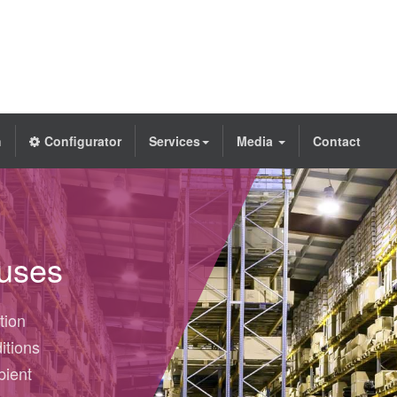
h
Configurator
Services
Media
Contact
ouses
tion
itions
bient