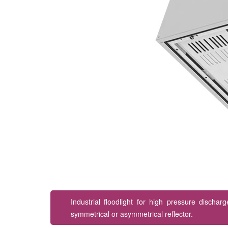
Industrial floodlight for high pressure discha
symmetrical or asymmetrical reflector.