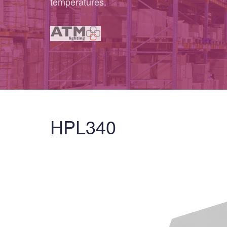
temperatures.
HPL340