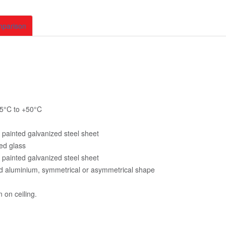
mparison
5°C to +50
°C
painted galvanized steel sheet
ed glass
painted galvanized steel sheet
d aluminium, symmetrical or asymmetrical shape
n on ceiling.