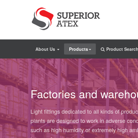
About Us
Products
Product Searc
Factories and wareh
Light fittings dedicated to all kinds of produc
plants are designed to work in adverse cond
such as high humidity or extremely high am