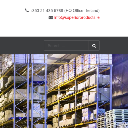
+353 21 435 5766 (HQ Office, Ireland)
Search
...