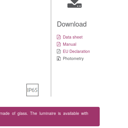
Download
Data sheet
Manual
EU Declaration
Photometry
 made of glass. The luminaire is available with