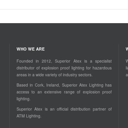
WHO WE ARE
Founded in 2012, Superior Atex is a specialist
W
distributor of explosion proof lighting for hazardous
l
areas in a wide variety of industry sectors.
a
Based in Cork, Ireland, Superior Atex Lighting has
access to an extensive range of explosion proof
lighting.
Superior Atex is an official distribution partner of
ATM Lighting.